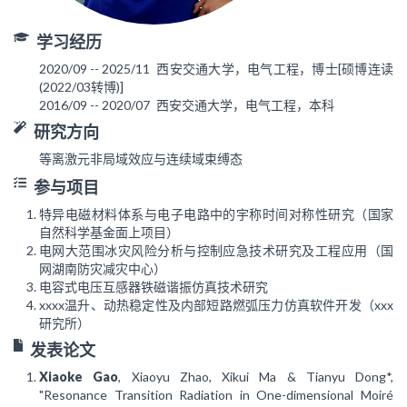
学习经历
2020/09 -- 2025/11
西安交通大学，电气工程，博士[硕博连读
(2022/03转博)]
2016/09 -- 2020/07
西安交通大学，电气工程，本科
研究方向
等离激元非局域效应与连续域束缚态
参与项目
特异电磁材料体系与电子电路中的宇称时间对称性研究（国家
自然科学基金面上项目）
电网大范围冰灾风险分析与控制应急技术研究及工程应用（国
网湖南防灾减灾中心）
电容式电压互感器铁磁谐振仿真技术研究
xxxx温升、动热稳定性及内部短路燃弧压力仿真软件开发（xxx
研究所）
发表论文
Xiaoke Gao
, Xiaoyu Zhao, Xikui Ma & Tianyu Dong*,
"Resonance Transition Radiation in One-dimensional Moiré