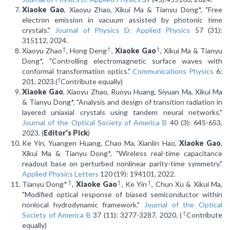
Xiaoke Gao
, Xiaoyu Zhao, Xikui Ma & Tianyu Dong*, "Free
electron emission in vacuum assisted by photonic time
crystals."
Journal of Physics D: Applied Physics
57 (31):
315112, 2024.
†
†
†
Xiaoyu Zhao
, Hong Deng
,
Xiaoke Gao
, Xikui Ma & Tianyu
Dong*, "Controlling electromagnetic surface waves with
conformal transformation optics."
Communications Physics
6:
†
201, 2023.(
Contribute equally)
Xiaoke Gao
, Xiaoyu Zhao, Ruoyu Huang, Siyuan Ma, Xikui Ma
& Tianyu Dong*, "Analysis and design of transition radiation in
layered uniaxial crystals using tandem neural networks."
Journal of the Optical Society of America B
40 (3): 645-653,
2023. (
Editor's Pick
)
Ke Yin, Yuangen Huang, Chao Ma, Xianlin Hao,
Xiaoke Gao
,
Xikui Ma & Tianyu Dong*, "Wireless real-time capacitance
readout base on perturbed nonlinear parity-time symmetry."
Applied Physics Letters
120 (19): 194101, 2022.
†
†
†
Tianyu Dong*
,
Xiaoke Gao
, Ke Yin
, Chun Xu & Xikui Ma,
"Modified optical response of biased semiconductor within
nonlocal hydrodynamic framework."
Journal of the Optical
†
Society of America B
37 (11): 3277-3287, 2020. (
Contribute
equally)