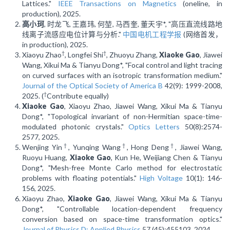
Lattices."
IEEE Transactions on Magnetics
(oneline, in
production), 2025.
高小珂
, 时龙飞, 王嘉玮, 何堃, 马西奎, 董天宇*, "高压直流线路地
线离子流感应电位计算与分析."
中国电机工程学报
(网络首发，
in production), 2025.
†
†
Xiaoyu Zhao
, Longfei Shi
, Zhuoyu Zhang,
Xiaoke Gao
, Jiawei
Wang, Xikui Ma & Tianyu Dong*, "Focal control and light tracing
on curved surfaces with an isotropic transformation medium."
Journal of the Optical Society of America B
42(9): 1999-2008,
†
2025. (
Contribute equally)
Xiaoke Gao
, Xiaoyu Zhao, Jiawei Wang, Xikui Ma & Tianyu
Dong*, "Topological invariant of non-Hermitian space-time-
modulated photonic crystals."
Optics Letters
50(8):2574-
2577, 2025.
†
†
†
Wenjing Yin
, Yunqing Wang
, Hong Deng
, Jiawei Wang,
Ruoyu Huang,
Xiaoke Gao
, Kun He, Weijiang Chen & Tianyu
Dong*, "Mesh-free Monte Carlo method for electrostatic
problems with floating potentials."
High Voltage
10(1): 146-
156, 2025.
Xiaoyu Zhao,
Xiaoke Gao
, Jiawei Wang, Xikui Ma & Tianyu
Dong*, "Controllable location-dependent frequency
conversion based on space-time transformation optics."
Journal of Physics D: Applied Physics
57 (45):455103, 2024.