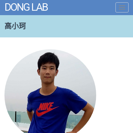
DONG LAB
Toggl
navig
高小珂