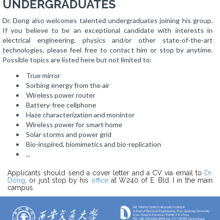
UNDERGRADUATES
Dr. Dong also welcomes talented undergraduates joining his group.
If you believe to be an exceptional candidate with interests in
electrical engineering, physics and/or other state-of-the-art
technologies, please feel free to contact him or stop by anytime.
Possible topics are listed here but not limited to:
True mirror
Sorbing energy from the air
Wireless power router
Battery-free cellphone
Haze characterization and monintor
Wireless power for smart home
Solar storms and power grid
Bio-inspired, biomimetics and bio-replication
...
Applicants should send a cover letter and a CV via email to
Dr.
Dong
, or just stop by his
office
at W240 of E. Bld. I in the main
campus.