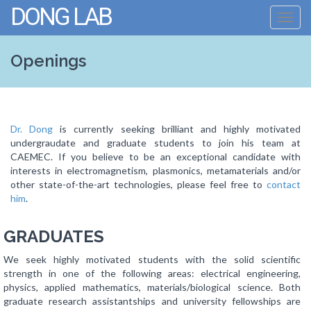
DONG LAB
Toggl
navig
Openings
Dr. Dong
is currently seeking brilliant and highly motivated
undergraudate and graduate students to join his team at
CAEMEC. If you believe to be an exceptional candidate with
interests in electromagnetism, plasmonics, metamaterials and/or
other state-of-the-art technologies, please feel free to
contact
him
.
GRADUATES
We seek highly motivated students with the solid scientific
strength in one of the following areas: electrical engineering,
physics, applied mathematics, materials/biological science. Both
graduate research assistantships and university fellowships are