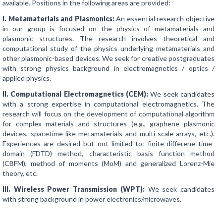
available. Positions in the following areas are provided:
I. Metamaterials and Plasmonics:
An essential research objective
in our group is focused on the physics of metamaterials and
plasmonic structures. The research involves theoretical and
computational study of the physics underlying metamaterials and
other plasmonic-based devices. We seek for creative postgraduates
with strong physics background in electromagnetics / optics /
applied physics.
II. Computational Electromagnetics (CEM):
We seek candidates
with a strong expertise in computational electromagnetics. The
research will focus on the development of computational algorithm
for complex materials and structures (e.g., graphene plasmonic
devices, spacetime-like metamaterials and multi-scale arrays, etc.).
Experiences are desired but not limited to: finite-differene time-
domain (FDTD) method, characteristic basis function method
(CBFM), method of moments (MoM) and generalized Lorenz-Mie
theory, etc.
III. Wireless Power Transmission (WPT):
We seek candidates
with strong background in power electronics/microwaves.