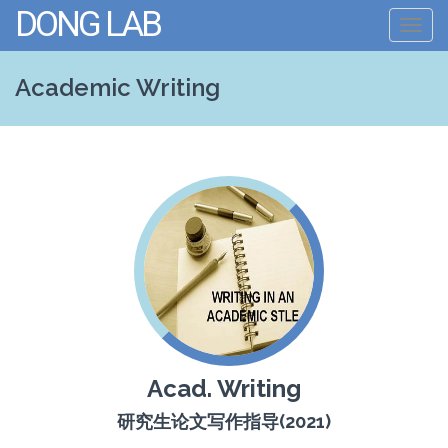
DONG LAB
Toggl
navig
Academic Writing
Acad. Writing
研究生论文写作指导(2021)