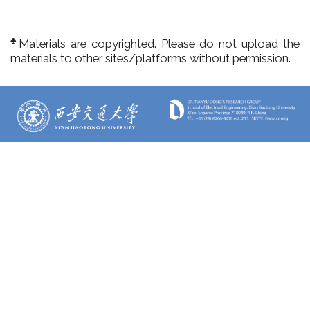
♣
Materials are copyrighted. Please do not upload the
materials to other sites/platforms without permission.